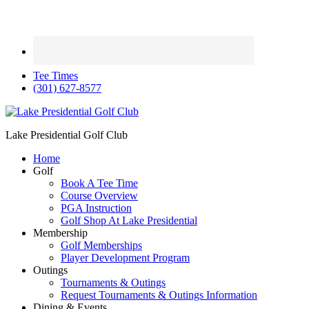
Tee Times
(301) 627-8577
Lake Presidential Golf Club
Home
Golf
Book A Tee Time
Course Overview
PGA Instruction
Golf Shop At Lake Presidential
Membership
Golf Memberships
Player Development Program
Outings
Tournaments & Outings
Request Tournaments & Outings Information
Dining & Events