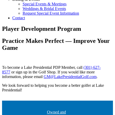
Special Events & Meetings
Weddings & Bridal Events
Request Special Event Information
Contact
Player Development Program
Practice Makes Perfect — Improve Your
Game
To become a Lake Presidential PDP Member, call
(301) 627-
8577
or sign up in the Golf Shop. If you would like more
information, please email
GM@LakePresidentialGolf.com
.
We look forward to helping you become a better golfer at Lake
Presidential!
Owned and