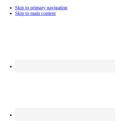
Skip to primary navigation
Skip to main content