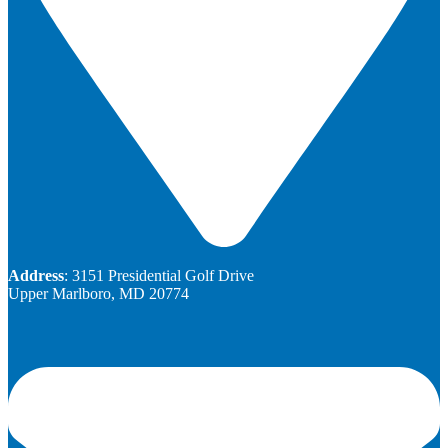
Address
: 3151 Presidential Golf Drive
Upper Marlboro, MD 20774