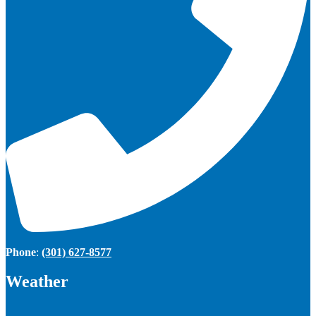
Phone
:
(301) 627-8577
Weather