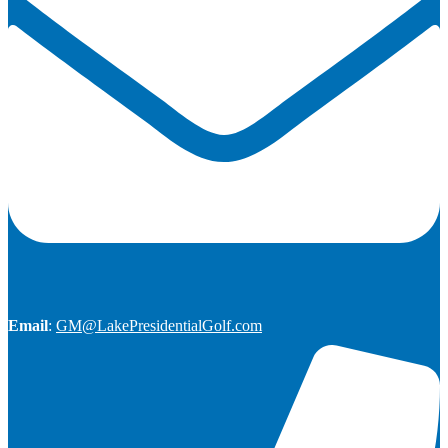
Email
:
GM@LakePresidentialGolf.com