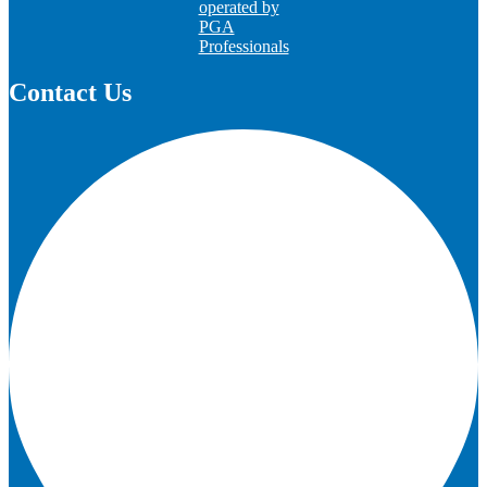
operated by
PGA
Professionals
Contact Us