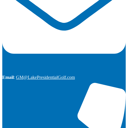
Email
:
GM@LakePresidentialGolf.com