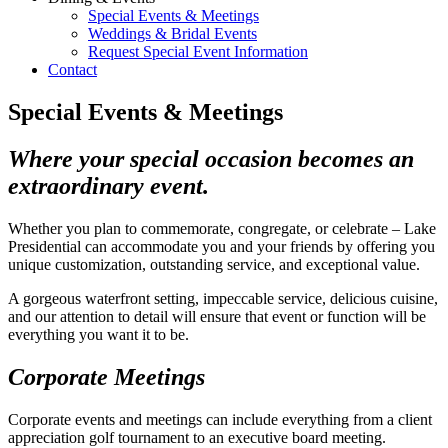
Special Events & Meetings
Weddings & Bridal Events
Request Special Event Information
Contact
Special Events & Meetings
Where your special occasion becomes an
extraordinary event.
Whether you plan to commemorate, congregate, or celebrate – Lake
Presidential can accommodate you and your friends by offering you
unique customization, outstanding service, and exceptional value.
A gorgeous waterfront setting, impeccable service, delicious cuisine,
and our attention to detail will ensure that event or function will be
everything you want it to be.
Corporate Meetings
Corporate events and meetings can include everything from a client
appreciation golf tournament to an executive board meeting.