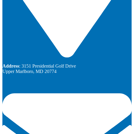
Address
: 3151 Presidential Golf Drive
Upper Marlboro, MD 20774