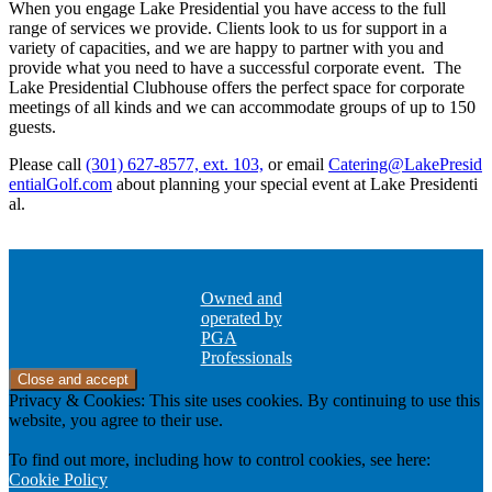
When you engage Lake Presidential you have access to the full
range of services we provide. Clients look to us for support in a
variety of capacities, and we are happy to partner with you and
provide what you need to have a successful corporate event. The
Lake Presidential Clubhouse offers the perfect space for corporate
meetings of all kinds and we can accommodate groups of up to 150
guests.
Please call
(301) 627-8577, ext. 103,
or email
Catering@LakePresid
entialGolf.com
about planning your special event at Lake Presidenti
al.
Owned and
operated by
PGA
Professionals
Privacy & Cookies: This site uses cookies. By continuing to use this
website, you agree to their use.
To find out more, including how to control cookies, see here:
Cookie Policy