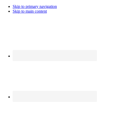
Skip to primary navigation
Skip to main content