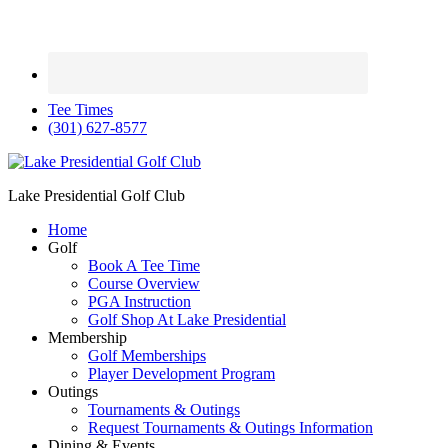
Tee Times
(301) 627-8577
Lake Presidential Golf Club
Home
Golf
Book A Tee Time
Course Overview
PGA Instruction
Golf Shop At Lake Presidential
Membership
Golf Memberships
Player Development Program
Outings
Tournaments & Outings
Request Tournaments & Outings Information
Dining & Events