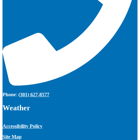
Phone
:
(301) 627-8577
Weather
Accessibility Policy
Site Map