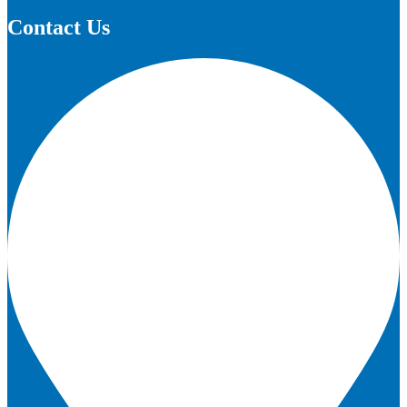
Contact Us